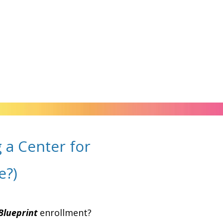
 a Center for
e?)
Blueprint
enrollment?