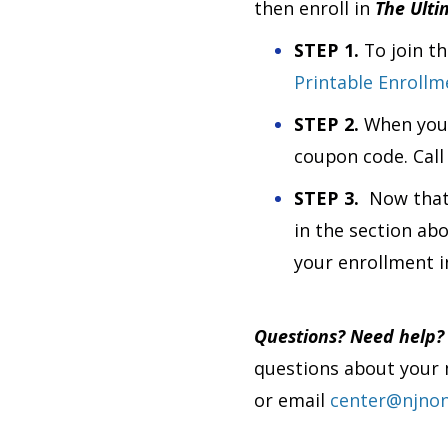
then enroll in
The Ulti
STEP 1.
To join t
Printable Enroll
STEP 2.
When your
coupon code. Call
STEP 3.
Now that
in the section ab
your enrollment 
Questions? Need help
questions about your 
or email
center@njnon