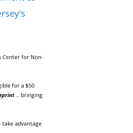
rsey's
s Center for Non-
ible for a $50
eprint
... bringing
o take advantage