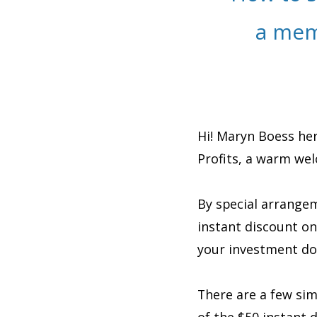
a mem
Hi! Maryn Boess her
Profits, a warm we
By special arrangem
instant discount o
your investment do
There are a few si