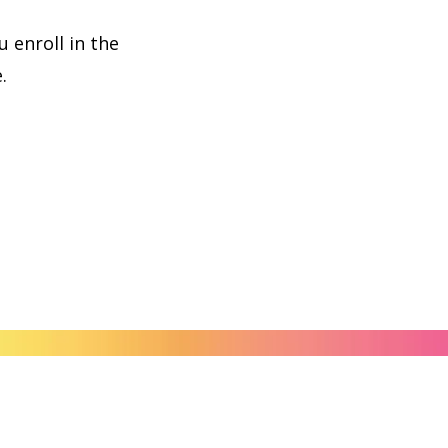
 enroll in the
.