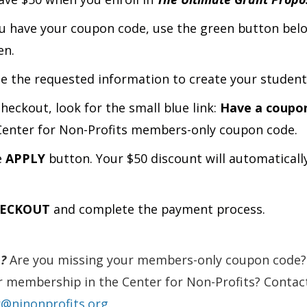
 have your coupon code, use the green button belo
en.
e the requested information to create your student
heckout, look for the small blue link:
Have a coupo
Center for Non-Profits members-only coupon code.
e
APPLY
button. Your $50 discount will automaticall
ECKOUT
and complete the payment process.
?
Are you missing your members-only coupon code?
 membership in the Center for Non-Profits? Contact
r@njnonprofits.org
.