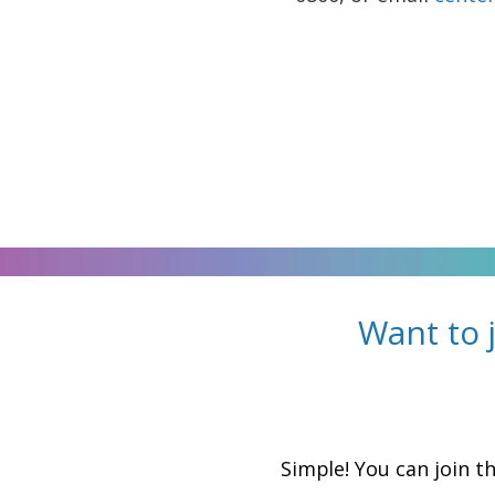
Want to 
Simple! You can join t