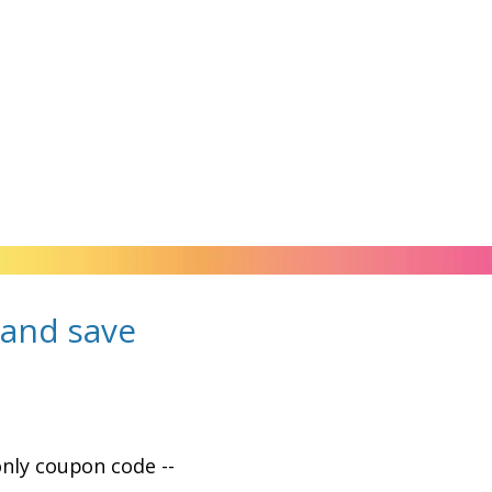
and save
only coupon code --