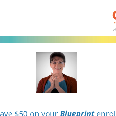
save $50 on your
Blueprint
enrol