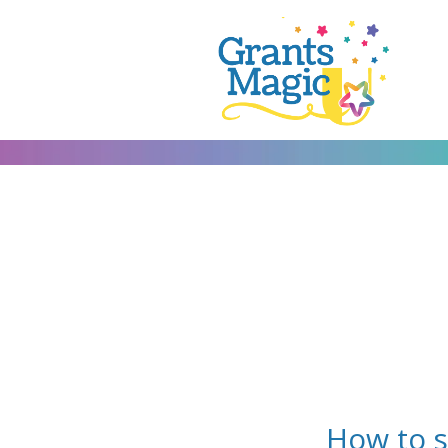
How to 