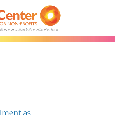
lment as