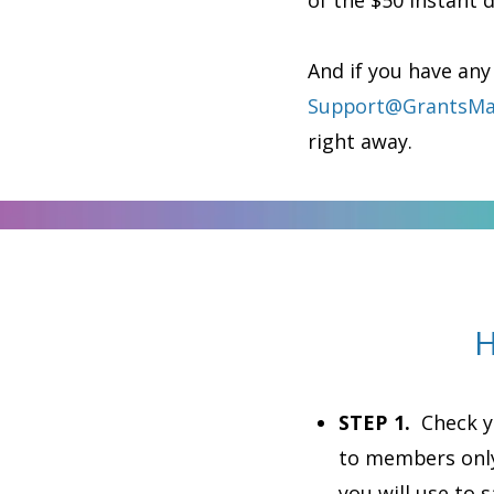
of the $50 instant 
And if you have any
Support@GrantsMa
right away.
H
STEP 1.
Check yo
to members only
you will use to 