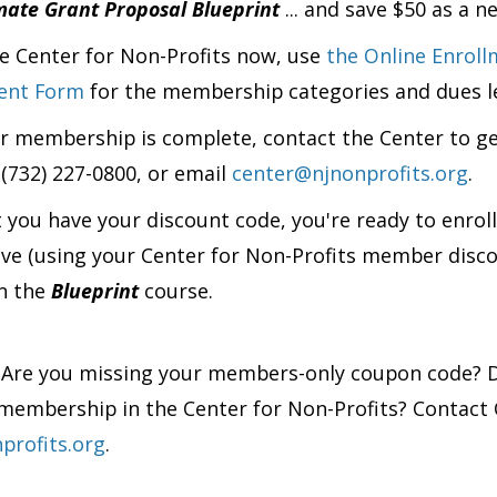
mate Grant Proposal Blueprint
... and save $50 as a
he Center for Non-Profits now, use
the Online Enroll
ment Form
for the membership categories and dues le
 membership is complete, contact the Center to g
 (732) 227-0800, or email
center@njnonprofits.org
.
 you have your discount code, you're ready to enrol
ove
(using your Center for Non-Profits member disc
in the
Blueprint
course.
?
Are you missing your members-only coupon code? D
membership in the Center for Non-Profits? Contact 
profits.org
.