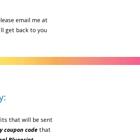
please email me at
'll get back to you
y:
ts that will be sent
y coupon code
that
al Blueprint.