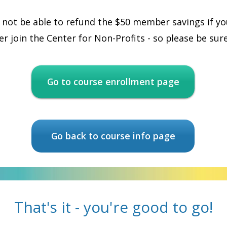
 not be able to refund the $50 member savings if you
r join the Center for Non-Profits - so please be sure
Go to course enrollment page
Go back to course info page
That's it - you're good to go!