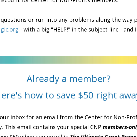
discount for Center for Non-Profits members.
 questions or run into any problems along the way 
gic.org
- with a big "HELP!" in the subject line - and I
Already a member?
ere's how to save $50 right awa
ur inbox for an email from the Center for Non-Profi
. This email contains your special CNP
members-onl
save $50 when you enroll in
The Ultimate Grant Propos