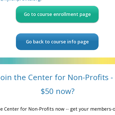
Go to course enrollment page
Go back to course info page
join the Center for Non-Profits -
$50 now?
he Center for Non-Profits now -- get your members-