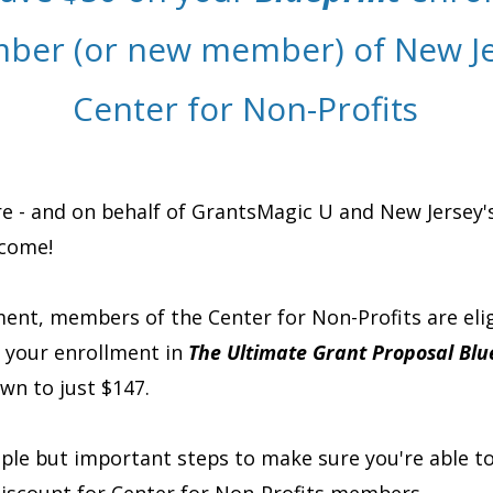
ber (or new member) of New Je
Center for Non-Profits
e - and on behalf of GrantsMagic U and New Jersey'
lcome!
ent, members of the Center for Non-Profits are elig
n your enrollment in
The Ultimate Grant Proposal Blu
wn to just $147.
mple but important steps to make sure you're able t