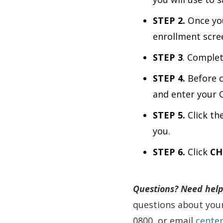
STEP 2.
Once you
enrollment scre
STEP 3
. Complet
STEP 4.
Before c
and enter your 
STEP 5.
Click th
you.
STEP 6.
Click
CH
Questions?
Need help
questions about your
0800, or email
cente