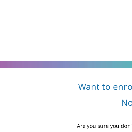
Want to enro
No
Are you sure you don'