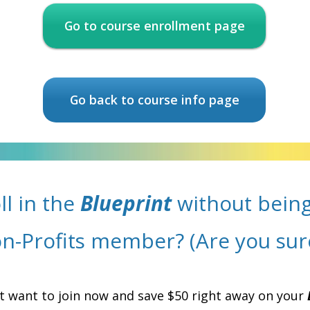
Go to course enrollment page
Go back to course info page
ll in the
Blueprint
without being
n-Profits member? (Are you sur
t want to join now and save $50 right away on your