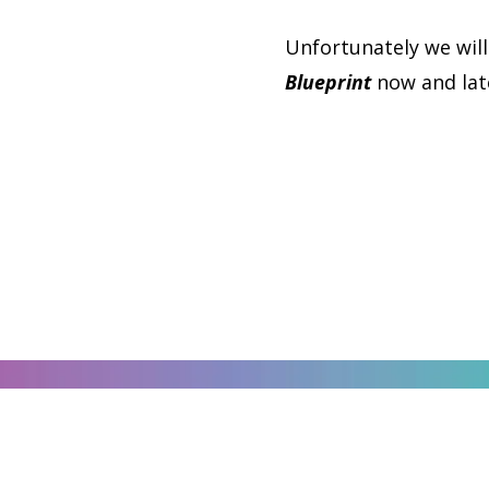
Unfortunately we will
Blueprint
now and late