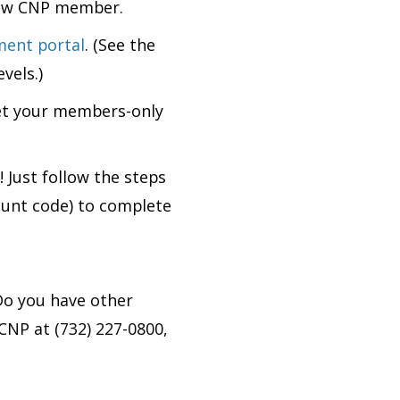
 new CNP member.
ment portal
. (See the
vels.)
et your members-only
l!
Just follow the steps
ount code) to complete
o you have other
CNP at (732) 227-0800,