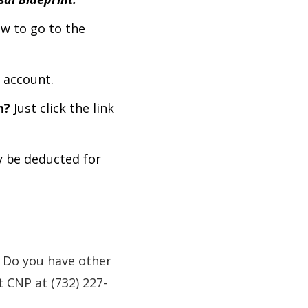
w to go to the
 account.
n?
Just click the link
y be deducted for
 Do you have other
 CNP at (732) 227-